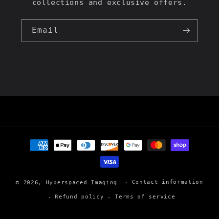
collections and exclusive offers.
Email
Payment
methods
Contact information
© 2026,
Hyperspaced Imaging
Refund policy
Terms of service