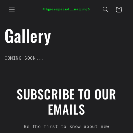
Skip to
content
Cart
Gallery
COMING SOON...
SUBSCRIBE TO OUR
EMAILS
Be the first to know about new